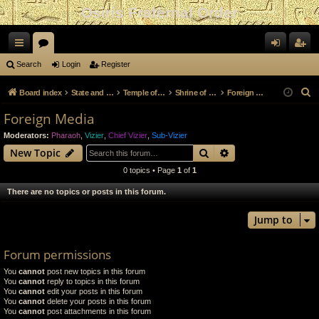
Osiris Fraternal Order
ui
or
og
eg
Search
Login
Register
ck
u
in
ist
S
Board index
State and Government
Temple of Nephythys
Shrine of Apis
Foreign Media
lin
m
er
e
Foreign Media
a
ks
s
Moderators:
Pharaoh
,
Vizier
,
Chief Vizier
,
Sub-Vizier
r
Search
Advanced search
New Topic
c
0 topics • Page
1
of
1
h
There are no topics or posts in this forum.
Jump to
Forum permissions
You
cannot
post new topics in this forum
You
cannot
reply to topics in this forum
You
cannot
edit your posts in this forum
You
cannot
delete your posts in this forum
You
cannot
post attachments in this forum