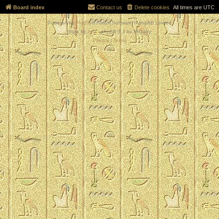
Board index
Contact us
Delete cookies
All times are
UTC
Powered by
phpBB
® Forum Software © phpBB Limited
Style by
Arty
- phpBB 3.3 by MrGaby
Privacy
|
Terms