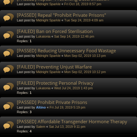
Last post by
Midnight Sparkle
«
Fri Oct 18, 2019 8:57 pm
[PASSED] Repeal "Prohibit Private Prisons"
Last post by
Midnight Sparkle
«
Tue Sep 24, 2019 4:09 am
[FAILED] Ban on Forced Sterilisation
Last post by
Lukatonia
«
Sat Sep 14, 2019 12:46 pm
Replies:
1
[PASSED] Reducing Unnecessary Food Wastage
Last post by
Midnight Sparkle
«
Mon Sep 02, 2019 10:13 pm
[FAILED] Preventing Unjust Warfare
Last post by
Midnight Sparkle
«
Mon Sep 02, 2019 10:12 pm
[FAILED] Protecting Personal Privacy
Last post by
Lukatonia
«
Wed Jul 24, 2019 1:43 pm
Replies:
1
[PASSED] Prohibit Private Prisons
Last post by
Altino
«
Fri Jul 19, 2019 5:19 pm
Replies:
3
[PASSED] Affordable Transgender Hormone Therapy
Last post by
Salem
«
Sat Jul 13, 2019 9:11 pm
Replies:
4