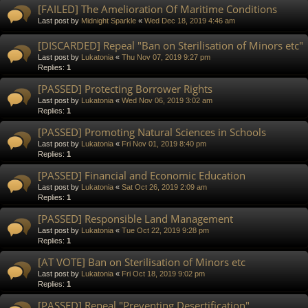
[FAILED] The Amelioration Of Maritime Conditions
Last post by
Midnight Sparkle
«
Wed Dec 18, 2019 4:46 am
[DISCARDED] Repeal "Ban on Sterilisation of Minors etc"
Last post by
Lukatonia
«
Thu Nov 07, 2019 9:27 pm
Replies:
1
[PASSED] Protecting Borrower Rights
Last post by
Lukatonia
«
Wed Nov 06, 2019 3:02 am
Replies:
1
[PASSED] Promoting Natural Sciences in Schools
Last post by
Lukatonia
«
Fri Nov 01, 2019 8:40 pm
Replies:
1
[PASSED] Financial and Economic Education
Last post by
Lukatonia
«
Sat Oct 26, 2019 2:09 am
Replies:
1
[PASSED] Responsible Land Management
Last post by
Lukatonia
«
Tue Oct 22, 2019 9:28 pm
Replies:
1
[AT VOTE] Ban on Sterilisation of Minors etc
Last post by
Lukatonia
«
Fri Oct 18, 2019 9:02 pm
Replies:
1
[PASSED] Repeal "Preventing Desertification"