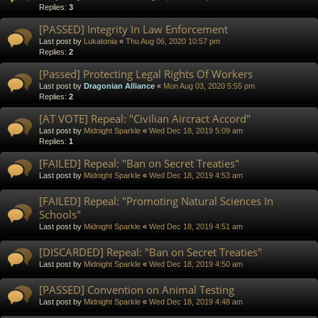
Replies:
3
[PASSED] Integrity In Law Enforcement
Last post by
Lukatonia
«
Thu Aug 06, 2020 10:57 pm
Replies:
2
[Passed] Protecting Legal Rights Of Workers
Last post by
Dragonian Alliance
«
Mon Aug 03, 2020 5:55 pm
Replies:
2
[AT VOTE] Repeal: "Civilian Aircract Accord"
Last post by
Midnight Sparkle
«
Wed Dec 18, 2019 5:09 am
Replies:
1
[FAILED] Repeal: "Ban on Secret Treaties"
Last post by
Midnight Sparkle
«
Wed Dec 18, 2019 4:53 am
[FAILED] Repeal: "Promoting Natural Sciences In
Schools"
Last post by
Midnight Sparkle
«
Wed Dec 18, 2019 4:51 am
[DISCARDED] Repeal: "Ban on Secret Treaties"
Last post by
Midnight Sparkle
«
Wed Dec 18, 2019 4:50 am
[PASSED] Convention on Animal Testing
Last post by
Midnight Sparkle
«
Wed Dec 18, 2019 4:48 am