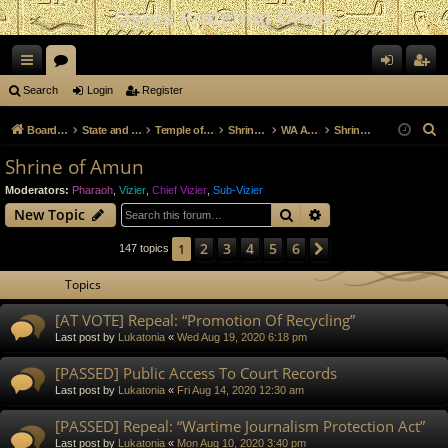
Osiris Fraternal Order
ui
or
og
eg
Search
Login
Register
ck
u
in
ist
S
Board index
State and Government
Temple of Nephythys
Shrine of Amun-Ra
WA Archive
Shrine of Amun
lin
m
er
e
Shrine of Amun
a
ks
s
Moderators:
Pharaoh
,
Vizier
,
Chief Vizier
,
Sub-Vizier
r
Search
Advanced search
New Topic
c
h
2
3
4
5
6
1
Next
147 topics
Topics
[AT VOTE] Repeal: “Promotion Of Recycling”
Last post by
Lukatonia
«
Wed Aug 19, 2020 6:18 pm
[PASSED] Public Access To Court Records
Last post by
Lukatonia
«
Fri Aug 14, 2020 12:30 am
[PASSED] Repeal: “Wartime Journalism Protection Act”
Last post by
Lukatonia
«
Mon Aug 10, 2020 3:40 pm