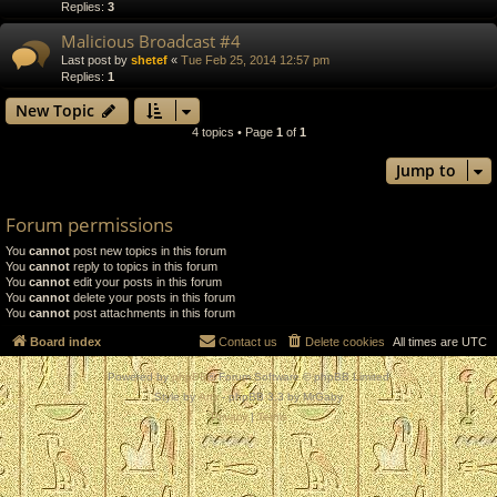
Replies:
3
Malicious Broadcast #4
Last post by
shetef
«
Tue Feb 25, 2014 12:57 pm
Replies:
1
New Topic
4 topics • Page
1
of
1
Jump to
Forum permissions
You
cannot
post new topics in this forum
You
cannot
reply to topics in this forum
You
cannot
edit your posts in this forum
You
cannot
delete your posts in this forum
You
cannot
post attachments in this forum
Board index
Contact us
Delete cookies
All times are
UTC
Powered by
phpBB
® Forum Software © phpBB Limited
Style by
Arty
- phpBB 3.3 by MrGaby
Privacy
|
Terms