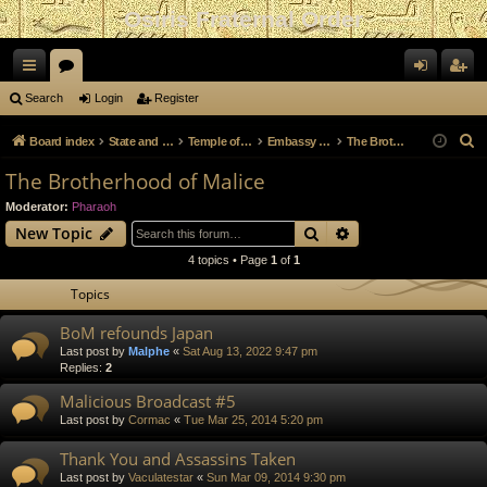
Osiris Fraternal Order
ui
or
og
eg
Search
Login
Register
ck
u
in
ist
S
Board index
State and Government
Temple of Hapi
Embassy Archive
The Brotherhood of Malice
lin
m
er
e
The Brotherhood of Malice
a
ks
s
Moderator:
Pharaoh
r
Search
Advanced search
New Topic
c
4 topics • Page
1
of
1
h
Topics
BoM refounds Japan
Last post by
Malphe
«
Sat Aug 13, 2022 9:47 pm
Replies:
2
Malicious Broadcast #5
Last post by
Cormac
«
Tue Mar 25, 2014 5:20 pm
Thank You and Assassins Taken
Last post by
Vaculatestar
«
Sun Mar 09, 2014 9:30 pm