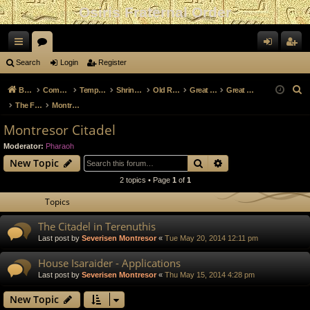
Osiris Fraternal Order
ui
or
og
eg
Search
Login
Register
ck
u
in
ist
S
Board index
Community and Culture
Temple of Khonsu
Shrine of Kherty
Old Role Play Archive
Great Cities Archive
Great Cities of Osiris
lin
m
er
e
The Fortress City of Terenuthis
Montresor Citadel
a
ks
s
Montresor Citadel
r
Moderator:
Pharaoh
c
Search
Advanced search
New Topic
h
2 topics • Page
1
of
1
Topics
The Citadel in Terenuthis
Last post by
Severisen Montresor
«
Tue May 20, 2014 12:11 pm
House Isaraider - Applications
Last post by
Severisen Montresor
«
Thu May 15, 2014 4:28 pm
New Topic