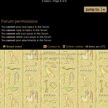
2 topics • Page
1
of
1
Jump to
Forum permissions
You
cannot
post new topics in this forum
You
cannot
reply to topics in this forum
You
cannot
edit your posts in this forum
You
cannot
delete your posts in this forum
You
cannot
post attachments in this forum
Board index
Contact us
Delete cookies
All times are
UTC
Powered by
phpBB
® Forum Software © phpBB Limited
Style by
Arty
- phpBB 3.3 by MrGaby
Privacy
|
Terms