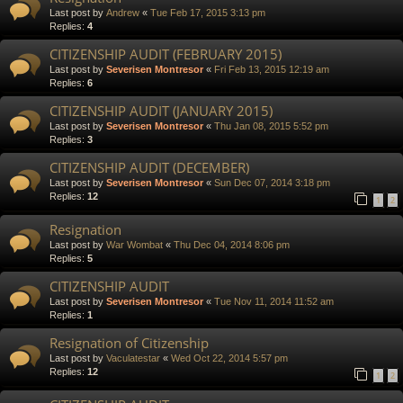
Last post by
Andrew
«
Tue Feb 17, 2015 3:13 pm
Replies:
4
CITIZENSHIP AUDIT (FEBRUARY 2015)
Last post by
Severisen Montresor
«
Fri Feb 13, 2015 12:19 am
Replies:
6
CITIZENSHIP AUDIT (JANUARY 2015)
Last post by
Severisen Montresor
«
Thu Jan 08, 2015 5:52 pm
Replies:
3
CITIZENSHIP AUDIT (DECEMBER)
Last post by
Severisen Montresor
«
Sun Dec 07, 2014 3:18 pm
Replies:
12
1
2
Resignation
Last post by
War Wombat
«
Thu Dec 04, 2014 8:06 pm
Replies:
5
CITIZENSHIP AUDIT
Last post by
Severisen Montresor
«
Tue Nov 11, 2014 11:52 am
Replies:
1
Resignation of Citizenship
Last post by
Vaculatestar
«
Wed Oct 22, 2014 5:57 pm
Replies:
12
1
2