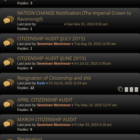
Replies:
3
NATION CHANGE Notification (The Imperial Crown to
Ravensvigil)
Last post by
Lord Ravenclaw
«
Sun Nov 01, 2015 8:02 am
Replies:
1
CITIZENSHIP AUDIT (JULY 2015)
Last post by
Severisen Montresor
«
Tue Aug 18, 2015 12:50 am
Replies:
1
CITIZENSHIP AUDIT (JUNE 2015)
Last post by
Severisen Montresor
«
Fri Jul 10, 2015 3:39 pm
Replies:
4
Resignation of Citizenship and shit
Last post by
Koth
«
Fri Jul 10, 2015 11:54 am
Replies:
22
1
2
3
APRIL CITIZENSHIP AUDIT
Last post by
Severisen Montresor
«
Thu May 14, 2015 12:47 am
Replies:
5
MARCH CITIZENSHIP AUDIT
Last post by
Severisen Montresor
«
Fri Apr 03, 2015 6:18 pm
Replies:
6
Resignation