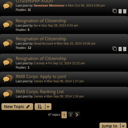
CITIZENSHIP AUDIT
Last post by
Severisen Montresor
«
Mon Oct 06, 2014 5:00 pm
Replies:
11
1
2
Resignation of Citizenship
Last post by
Ike
«
Sun Sep 28, 2014 9:34 am
Replies:
5
Resignation of Citizenship
Last post by
Dead Account
«
Mon Sep 15, 2014 10:06 am
Replies:
12
1
2
Resignation of Citizenship
Last post by
Cormac
«
Fri Sep 12, 2014 12:22 am
Replies:
1
RMB Corps: Apply to join!
Last post by
James
«
Mon Sep 08, 2014 1:27 pm
RMB Corps: Ranking List
Last post by
James
«
Mon Sep 08, 2014 1:24 pm
New Topic
2
1
Next
47 topics
Jump to