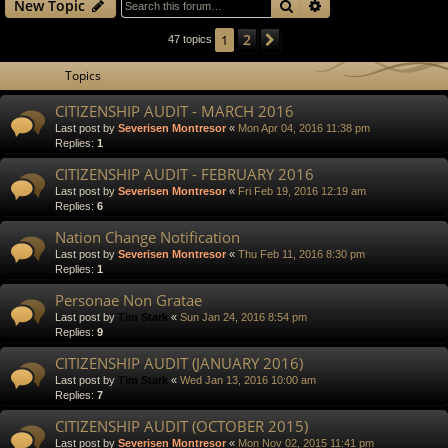
Search
Advanced search
New Topic
2
1
Next
47 topics
Topics
CITIZENSHIP AUDIT - MARCH 2016
Last post by
Severisen Montresor
«
Mon Apr 04, 2016 11:38 pm
Replies:
1
CITIZENSHIP AUDIT - FEBRUARY 2016
Last post by
Severisen Montresor
«
Fri Feb 19, 2016 12:19 am
Replies:
6
Nation Change Notification
Last post by
Severisen Montresor
«
Thu Feb 11, 2016 8:30 pm
Replies:
1
Personae Non Gratae
Last post by
Tim Stark
«
Sun Jan 24, 2016 8:54 pm
Replies:
9
CITIZENSHIP AUDIT (JANUARY 2016)
Last post by
Tim Stark
«
Wed Jan 13, 2016 10:00 am
Replies:
7
CITIZENSHIP AUDIT (OCTOBER 2015)
Last post by
Severisen Montresor
«
Mon Nov 02, 2015 11:41 pm