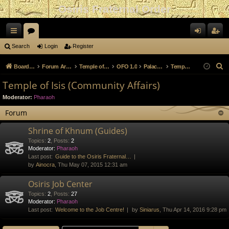
Osiris Fraternal Order
ui
or
og
eg
Search
Login
Register
ck
u
in
ist
S
Board index
Forum Archives
Temple of Anubis
OFO 1.0
Palace of the Hedjet
Temple of Isis (Community Affairs)
lin
m
er
e
Temple of Isis (Community Affairs)
a
ks
s
Moderator:
Pharaoh
r
c
Forum
h
Shrine of Khnum (Guides)
Topics
:
2
,
Posts
:
2
Moderator:
Pharaoh
Last post:
Guide to the Osiris Fraternal…
by
Ainocra
, Thu May 07, 2015 12:31 am
Osiris Job Center
Topics
:
2
,
Posts
:
27
Moderator:
Pharaoh
Last post:
Welcome to the Job Centre!
by
Siniarus
, Thu Apr 14, 2016 9:28 pm