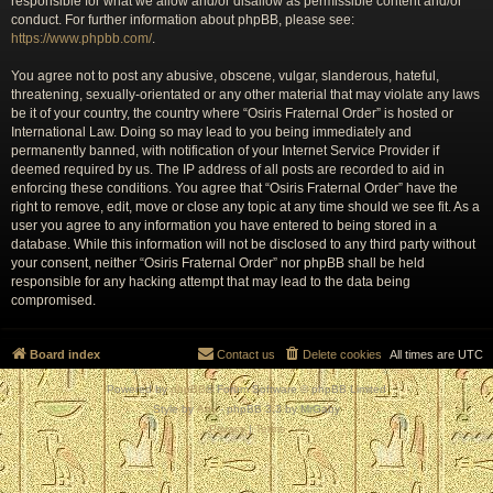
responsible for what we allow and/or disallow as permissible content and/or
conduct. For further information about phpBB, please see:
https://www.phpbb.com/
.
You agree not to post any abusive, obscene, vulgar, slanderous, hateful,
threatening, sexually-orientated or any other material that may violate any laws
be it of your country, the country where “Osiris Fraternal Order” is hosted or
International Law. Doing so may lead to you being immediately and
permanently banned, with notification of your Internet Service Provider if
deemed required by us. The IP address of all posts are recorded to aid in
enforcing these conditions. You agree that “Osiris Fraternal Order” have the
right to remove, edit, move or close any topic at any time should we see fit. As a
user you agree to any information you have entered to being stored in a
database. While this information will not be disclosed to any third party without
your consent, neither “Osiris Fraternal Order” nor phpBB shall be held
responsible for any hacking attempt that may lead to the data being
compromised.
Board index
Contact us
Delete cookies
All times are
UTC
Powered by
phpBB
® Forum Software © phpBB Limited
Style by
Arty
- phpBB 3.3 by MrGaby
Privacy
|
Terms