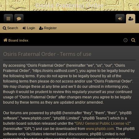
Osiris Fraternal Order
ui
or
og
eg
Search
Login
Register
ck
u
in
ist
S
Board index
lin
m
er
e
Osiris Fraternal Order - Terms of use
a
ks
s
r
By accessing “Osiris Fraternal Order” (hereinafter “we”, “us”, “our”, “Osiris
c
Fraternal Order”, “https://osiris.valthost.com”), you agree to be legally bound by
h
the following terms. If you do not agree to be legally bound by all of the
following terms then please do not access and/or use “Osiris Fraternal Order”.
We may change these at any time and we’ll do our utmost in informing you,
though it would be prudent to review this regularly yourself as your continued
usage of “Osiris Fraternal Order” after changes mean you agree to be legally
bound by these terms as they are updated and/or amended.
Our forums are powered by phpBB (hereinafter “they”, “them”, “their”, “phpBB
software”, “www.phpbb.com”, “phpBB Limited”, “phpBB Teams”) which is a
bulletin board solution released under the “
GNU General Public License v2
”
(hereinafter “GPL”) and can be downloaded from
www.phpbb.com
. The phpBB
software only facilitates internet based discussions; phpBB Limited is not