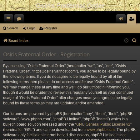
Osiris Fraternal Order
ui
or
og
eg
Search
Login
Register
ck
u
in
ist
S
Board index
lin
m
er
e
Osiris Fraternal Order - Registration
a
ks
s
r
By accessing “Osiris Fraternal Order” (hereinafter “we”, “us”, “our”, “Osiris
c
Fraternal Order”, “https://osiris.valthost.com”), you agree to be legally bound by
h
the following terms. If you do not agree to be legally bound by all of the
following terms then please do not access and/or use “Osiris Fraternal Order”.
We may change these at any time and we’ll do our utmost in informing you,
though it would be prudent to review this regularly yourself as your continued
usage of “Osiris Fraternal Order” after changes mean you agree to be legally
bound by these terms as they are updated and/or amended.
Our forums are powered by phpBB (hereinafter “they”, “them”, “their”, “phpBB
software”, “www.phpbb.com”, “phpBB Limited”, “phpBB Teams”) which is a
bulletin board solution released under the “
GNU General Public License v2
”
(hereinafter “GPL”) and can be downloaded from
www.phpbb.com
. The phpBB
software only facilitates internet based discussions; phpBB Limited is not