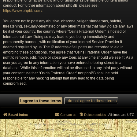
responsible for what we allow and/or disallow as permissible content and/or
conduct. For further information about phpBB, please see:
https://www.phpbb.com/
.
You agree not to post any abusive, obscene, vulgar, slanderous, hateful,
threatening, sexually-orientated or any other material that may violate any laws
be it of your country, the country where “Osiris Fraternal Order” is hosted or
International Law. Doing so may lead to you being immediately and
permanently banned, with notification of your Internet Service Provider if
deemed required by us. The IP address of all posts are recorded to aid in
enforcing these conditions. You agree that “Osiris Fraternal Order” have the
right to remove, edit, move or close any topic at any time should we see fit. As a
user you agree to any information you have entered to being stored in a
database. While this information will not be disclosed to any third party without
your consent, neither “Osiris Fraternal Order” nor phpBB shall be held
responsible for any hacking attempt that may lead to the data being
compromised.
Board index
Contact us
Delete cookies
All times are
UTC
Powered by
phpBB
® Forum Software © phpBB Limited
Style by
Arty
- phpBB 3.3 by MrGaby
Privacy
|
Terms