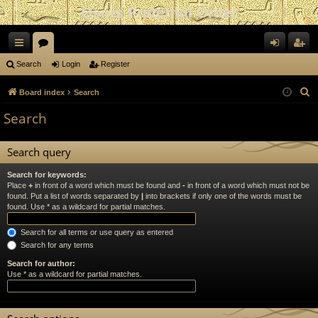
Osiris Fraternal Order
ui
or
og
eg
Search
Login
Register
ck
u
in
ist
S
Board index
Search
lin
m
er
e
Search
a
ks
s
r
Search query
c
h
Search for keywords:
Place
+
in front of a word which must be found and
-
in front of a word which must not be
found. Put a list of words separated by
|
into brackets if only one of the words must be
found. Use * as a wildcard for partial matches.
Search for all terms or use query as entered
Search for any terms
Search for author:
Use * as a wildcard for partial matches.