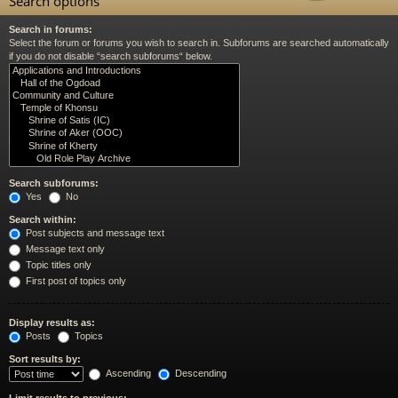
Search options
Search in forums:
Select the forum or forums you wish to search in. Subforums are searched automatically
if you do not disable “search subforums“ below.
Search subforums:
Yes
No
Search within:
Post subjects and message text
Message text only
Topic titles only
First post of topics only
Display results as:
Posts
Topics
Sort results by:
Ascending
Descending