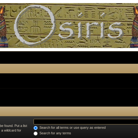
e found. Put a list
Search for all terms or use query as entered
 a wildcard for
Search for any terms