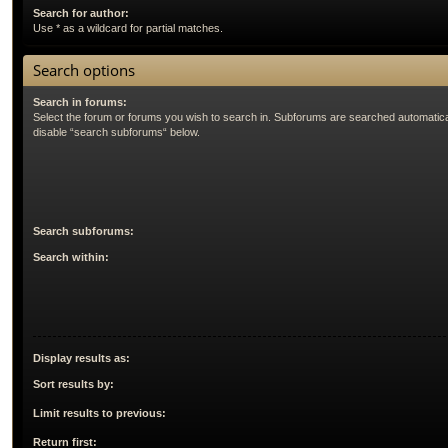
Search for author:
Use * as a wildcard for partial matches.
Search options
Search in forums:
Select the forum or forums you wish to search in. Subforums are searched automatical
disable “search subforums“ below.
Search subforums:
Search within:
Display results as:
Sort results by:
Limit results to previous:
Return first: