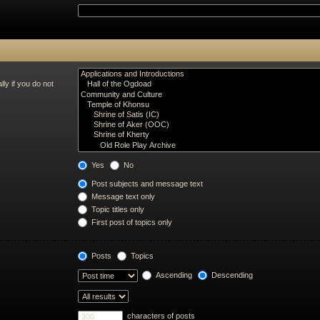
ly if you do not
Yes
No
Post subjects and message text
Message text only
Topic titles only
First post of topics only
Posts
Topics
Ascending
Descending
characters of posts