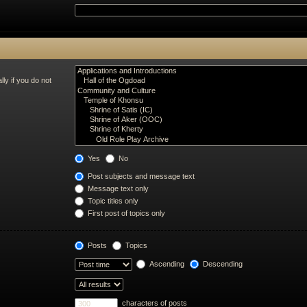
ly if you do not
Yes
No
Post subjects and message text
Message text only
Topic titles only
First post of topics only
Posts
Topics
Ascending
Descending
characters of posts