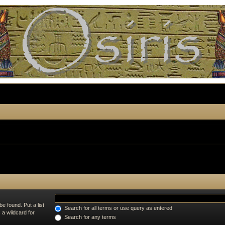
e found. Put a list
Search for all terms or use query as entered
 a wildcard for
Search for any terms