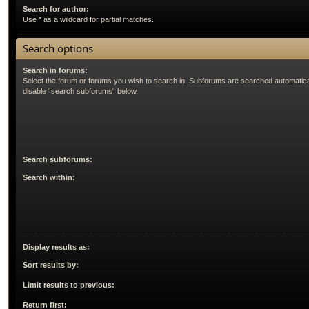
Search for author:
Use * as a wildcard for partial matches.
Search options
Search in forums:
Select the forum or forums you wish to search in. Subforums are searched automatical
disable “search subforums“ below.
Search subforums:
Search within:
Display results as:
Sort results by:
Limit results to previous:
Return first: