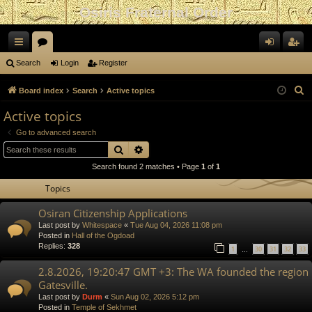
Osiris Fraternal Order
ui
or
og
eg
Search
Login
Register
ck
u
in
ist
S
Board index
Search
Active topics
lin
m
er
e
Active topics
a
ks
s
Go to advanced search
r
Search
Advanced search
c
Search found 2 matches • Page
1
of
1
h
Topics
Osiran Citizenship Applications
Last post by
Whitespace
«
Tue Aug 04, 2026 11:08 pm
Posted in
Hall of the Ogdoad
Replies:
328
1
30
31
32
33
…
2.8.2026, 19:20:47 GMT +3: The WA founded the region
Gatesville.
Last post by
Durm
«
Sun Aug 02, 2026 5:12 pm
Posted in
Temple of Sekhmet