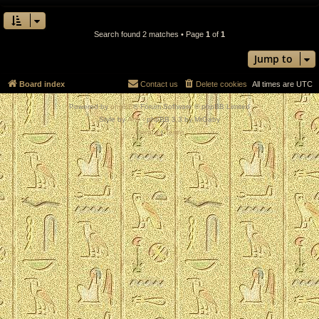
Search found 2 matches • Page
1
of
1
Jump to
Board index
Contact us
Delete cookies
All times are
UTC
Powered by
phpBB
® Forum Software © phpBB Limited
Style by
Arty
- phpBB 3.3 by MrGaby
Privacy
|
Terms