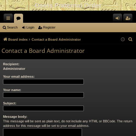
Osiris Fraternal Order
ui
or
og
eg
Search
Login
Register
ck
u
in
ist
S
Board index
Contact a Board Administrator
lin
m
er
e
Contact a Board Administrator
a
ks
s
r
Recipient:
c
Administrator
h
Your email address:
Your name:
Subject:
Message body:
This message will be sent as plain text, do not include any HTML or BBCode. The return
address for this message will be set to your email address.