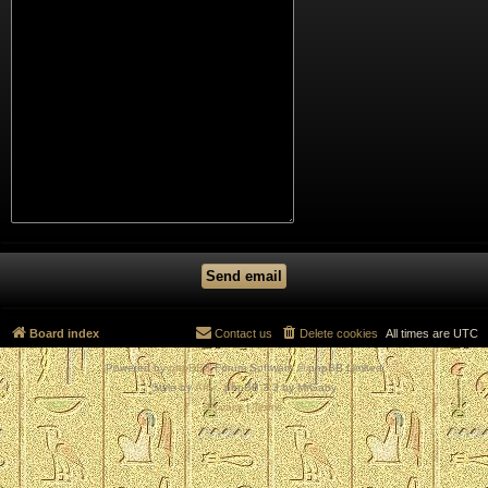
Board index
Contact us
Delete cookies
All times are
UTC
Powered by
phpBB
® Forum Software © phpBB Limited
Style by
Arty
- phpBB 3.3 by MrGaby
Privacy
|
Terms