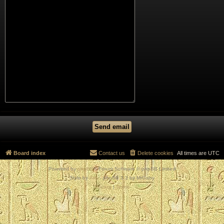
Board index
Contact us
Delete cookies
All times are
UTC
Powered by
phpBB
® Forum Software © phpBB Limited
Style by
Arty
- phpBB 3.3 by MrGaby
Privacy
|
Terms