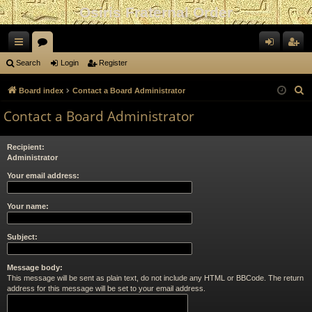
Osiris Fraternal Order
ui
or
og
eg
Search
Login
Register
ck
u
in
ist
S
Board index
Contact a Board Administrator
lin
m
er
e
Contact a Board Administrator
a
ks
s
r
Recipient:
c
Administrator
h
Your email address:
Your name:
Subject:
Message body:
This message will be sent as plain text, do not include any HTML or BBCode. The return
address for this message will be set to your email address.