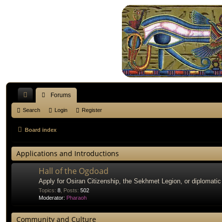
Forums
ui
Search
Login
Register
ck
Board index
lin
Applications and Introductions
ks
Hall of the Ogdoad
Apply for Osiran Citizenship, the Sekhmet Legion, or diplomatic
Topics
:
8
,
Posts
:
502
Moderator:
Pharaoh
Community and Culture