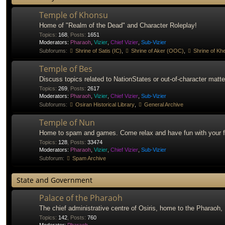
Temple of Khonsu
Home of "Realm of the Dead" and Character Roleplay!
Topics
:
168
,
Posts
:
1651
Moderators:
Pharaoh
,
Vizier
,
Chief Vizier
,
Sub-Vizier
Subforums:
Shrine of Satis (IC)
,
Shrine of Aker (OOC)
,
Shrine of Khe
Temple of Bes
Discuss topics related to NationStates or out-of-character matte
Topics
:
269
,
Posts
:
2617
Moderators:
Pharaoh
,
Vizier
,
Chief Vizier
,
Sub-Vizier
Subforums:
Osiran Historical Library
,
General Archive
Temple of Nun
Home to spam and games. Come relax and have fun with your f
Topics
:
128
,
Posts
:
33474
Moderators:
Pharaoh
,
Vizier
,
Chief Vizier
,
Sub-Vizier
Subforum:
Spam Archive
State and Government
Palace of the Pharaoh
The chief administrative centre of Osiris, home to the Pharaoh,
Topics
:
142
,
Posts
:
760