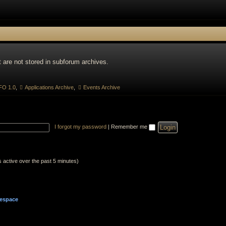
 are not stored in subforum archives.
O 1.0
,
Applications Archive
,
Events Archive
I forgot my password
|
Remember me
s active over the past 5 minutes)
espace