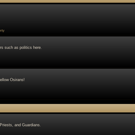
rty
rs such as politics here.
ellow Osirans!
 Priests, and Guardians.