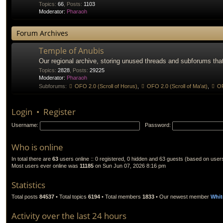
Topics
:
66
,
Posts
:
1103
Moderator:
Pharaoh
Forum Archives
Temple of Anubis
Our regional archive, storing unused threads and subforums that
Topics
:
2828
,
Posts
:
29225
Moderator:
Pharaoh
Subforums:
OFO 2.0 (Scroll of Horus)
,
OFO 2.0 (Scroll of Ma'at)
,
OF
Login
•
Register
Username:
Password:
Who is online
In total there are
63
users online :: 0 registered, 0 hidden and 63 guests (based on user
Most users ever online was
11185
on Sun Jun 07, 2026 8:16 pm
Statistics
Total posts
84537
• Total topics
6194
• Total members
1833
• Our newest member
Whit
Activity over the last 24 hours