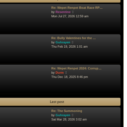
l
Re: Wepet Renpet Boat Race RP…
a
V
by
Resentine
t
i
Mon Jul 27, 2026 12:59 am
e
e
s
w
t
t
p
h
o
e
s
Re: Bully Valentines for the …
l
V
t
by
Guhrayen
a
i
Thu Feb 19, 2026 1:01 am
t
e
e
w
s
t
t
h
p
e
Re: Wepet Renpet 2024: Corrup…
o
l
V
by
Durm
s
a
i
Thu Dec 18, 2025 8:46 pm
t
t
e
e
w
s
t
t
h
p
e
Last post
o
l
s
a
t
t
Re: The Summoning
e
V
by
Guhrayen
s
i
Sat Mar 28, 2026 3:02 am
t
e