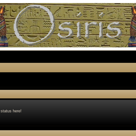
 status here!