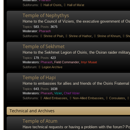
Moderator:
Pharaoh
Subforums:
Hall of Osiris
,
Hall of Ma'at
Temple of Nephythys
Home to the Council of Viziers, the executive government of Osi
Topics
:
583
,
Posts
:
3675
Moderator:
Pharaoh
Subforums:
Shrine of Ptah
,
Shrine of Hathor
,
Shrine of Khnum
,
Shr
Temple of Sekhmet
Home to the Sekhmet Legion of Osiris, the Osiran raider military
Topics
:
179
,
Posts
:
423
Moderators:
Pharaoh
,
Field Commander
,
Imyr Muaat
Subforum:
Legion Archive
Temple of Hapi
Home to embassies for allies and friends of the Osiris Fraternal
Topics
:
643
,
Posts
:
1638
Moderators:
Pharaoh
,
Vizier
,
Chief Vizier
Subforums:
Allied Embassies
,
Non-Allied Embassies
,
Consulates
,
Technical and Archives
Temple of Atum
Have technical requests or having a problem with the forum? Po