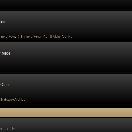
ris.
ine of Apis
,
Shrine of Amun-Ra
,
Vizier Archive
 force.
 Order.
Embassy Archive
st inside.