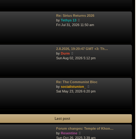
p
w
o
t
s
h
t
e
Re: Sirius Returns 2026
l
V
by
Tethys 13
a
i
Fri Jul 31, 2026 11:50 am
t
e
e
w
s
t
t
h
p
e
2.8.2026, 19:20:47 GMT +3: Th…
o
l
V
by
Durm
s
a
i
Sun Aug 02, 2026 5:12 pm
t
t
e
e
w
s
t
t
h
p
e
Re: The Communist Bloc
o
l
V
by
socialistunion_
s
a
i
Sat May 23, 2026 6:20 pm
t
t
e
e
w
s
t
t
h
p
e
Last post
o
l
s
a
t
t
Forum changes: Temple of Khon…
V
e
by
Resentine
i
s
Sun Oct 26, 2025 3:39 am